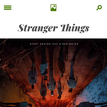
Stranger Things