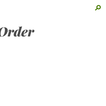
 Order