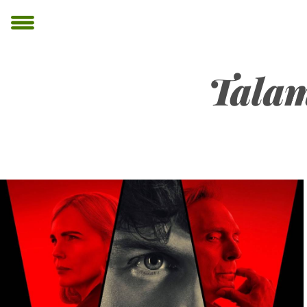
Talam