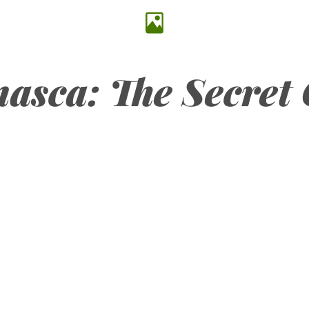
asca: The Secret